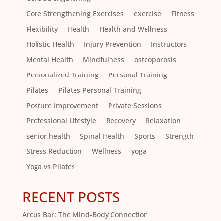
Core Strengthening Exercises
exercise
Fitness
Flexibility
Health
Health and Wellness
Holistic Health
Injury Prevention
Instructors
Mental Health
Mindfulness
osteoporosis
Personalized Training
Personal Training
Pilates
Pilates Personal Training
Posture Improvement
Private Sessions
Professional Lifestyle
Recovery
Relaxation
senior health
Spinal Health
Sports
Strength
Stress Reduction
Wellness
yoga
Yoga vs Pilates
RECENT POSTS
Arcus Bar: The Mind-Body Connection