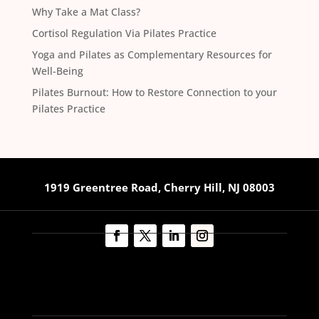
Why Take a Mat Class?
Cortisol Regulation Via Pilates Practice
Yoga and Pilates as Complementary Resources for
Well-Being
Pilates Burnout: How to Restore Connection to your
Pilates Practice
1919 Greentree Road, Cherry Hill, NJ 08003