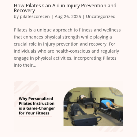
How Pilates Can Aid in Injury Prevention and
Recovery
by
pilatescorecen
|
Aug 26, 2025
|
Uncategorized
Pilates is a unique approach to fitness and wellness
that enhances physical strength while playing a
crucial role in injury prevention and recovery. For
individuals who are health-conscious and regularly
engage in physical activities, incorporating Pilates
into their...