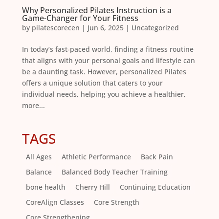
Why Personalized Pilates Instruction is a
Game-Changer for Your Fitness
by
pilatescorecen
|
Jun 6, 2025
|
Uncategorized
In today’s fast-paced world, finding a fitness routine
that aligns with your personal goals and lifestyle can
be a daunting task. However, personalized Pilates
offers a unique solution that caters to your
individual needs, helping you achieve a healthier,
more...
TAGS
All Ages
Athletic Performance
Back Pain
Balance
Balanced Body Teacher Training
bone health
Cherry Hill
Continuing Education
CoreAlign Classes
Core Strength
Core Strengthening