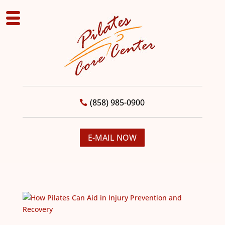
(858) 985-0900
E-MAIL NOW