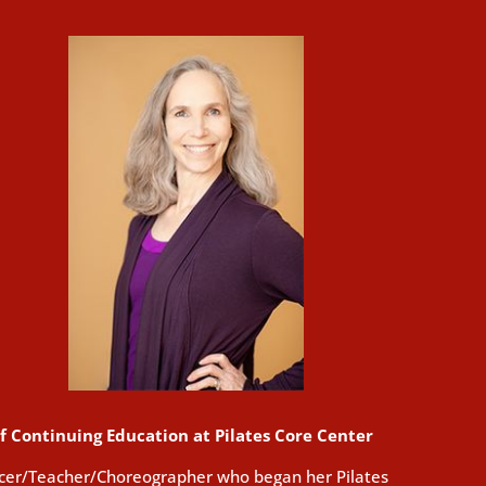
of Continuing Education at Pilates Core Center
ncer/Teacher/Choreographer who began her Pilates