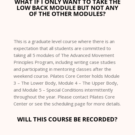
WHAT IF I ONLY WANT TO TAKE THE
LOW BACK MODULE BUT NOT ANY
OF THE OTHER MODULES?
This is a graduate level course where there is an
expectation that all students are committed to
taking all 5 modules of The Advanced Movement
Principles Program, including writing case studies
and participating in mentoring classes after the
weekend course. Pilates Core Center holds Module
3 – The Lower Body, Module 4 – The Upper Body,
and Module 5 – Special Conditions intermittently
throughout the year. Please contact Pilates Core
Center or see the scheduling page for more details.
WILL THIS COURSE BE RECORDED?