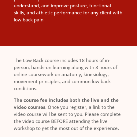
understand, and improve posture, functional
skills, and athletic performance for any client with
low back pain.
The Low Back course includes 18 hours of in-
person, hands-on learning along with 8 hours of
online coursework on anatomy, kinesiology,
movement principles, and common low back
conditions.
The course fee includes both the live and the
video courses
. Once you register, a link to the
video course will be sent to you. Please complete
the video course BEFORE attending the live
workshop to get the most out of the experience.