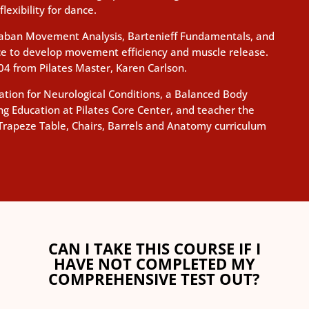
lexibility for dance.
 Laban Movement Analysis, Bartenieff Fundamentals, and
ice to develop movement efficiency and muscle release.
004 from Pilates Master, Karen Carlson.
ucation for Neurological Conditions, a Balanced Body
ng Education at Pilates Core Center, and teacher the
Trapeze Table, Chairs, Barrels and Anatomy curriculum
CAN I TAKE THIS COURSE IF I
HAVE NOT COMPLETED MY
COMPREHENSIVE TEST OUT?