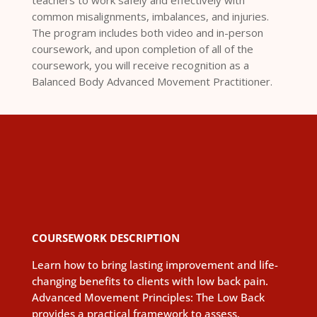
teachers to work safely and effectively with
common misalignments, imbalances, and injuries.
The program includes both video and in-person
coursework, and upon completion of all of the
coursework, you will receive recognition as a
Balanced Body Advanced Movement Practitioner.
COURSEWORK DESCRIPTION
Learn how to bring lasting improvement and life-
changing benefits to clients with low back pain.
Advanced Movement Principles: The Low Back
provides a practical framework to assess,