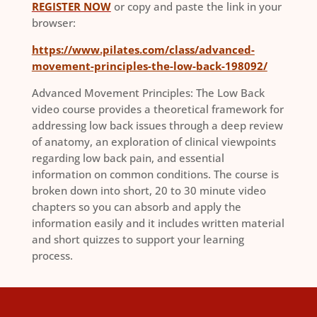
REGISTER NOW
or copy and paste the link in your
browser:
https://www.pilates.com/class/advanced-
movement-principles-the-low-back-198092/
Advanced Movement Principles: The Low Back
video course provides a theoretical framework for
addressing low back issues through a deep review
of anatomy, an exploration of clinical viewpoints
regarding low back pain, and essential
information on common conditions. The course is
broken down into short, 20 to 30 minute video
chapters so you can absorb and apply the
information easily and it includes written material
and short quizzes to support your learning
process.