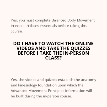
Yes, you must complete Balanced Body Movement
Principles/Pilates Essentials before taking this
course.
DO I HAVE TO WATCH THE ONLINE
VIDEOS AND TAKE THE QUIZZES
BEFORE I TAKE THE IN-PERSON
CLASS?
Yes, the videos and quizzes establish the anatomy
and kinesiology foundation upon which the
Advanced Movement Principles information will
be built during the in-person course.