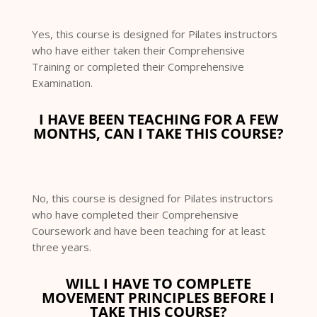
Yes, this course is designed for Pilates instructors
who have either taken their Comprehensive
Training or completed their Comprehensive
Examination.
I HAVE BEEN TEACHING FOR A FEW
MONTHS, CAN I TAKE THIS COURSE?
No, this course is designed for Pilates instructors
who have completed their Comprehensive
Coursework and have been teaching for at least
three years.
WILL I HAVE TO COMPLETE
MOVEMENT PRINCIPLES BEFORE I
TAKE THIS COURSE?