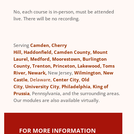
No, each course is in-person, must be attended
live. There will be no recording.
Serving
Camden
,
Cherry
Hill
,
Haddonfield
,
Camden County
,
Mount
Laurel
,
Medford
,
Moorestown
,
Burlington
County
,
Trenton
,
Princeton
,
Lakewood
,
Toms
River
,
Newark
,
New Jersey,
Wilmington
,
New
Castle
, Delaware,
Center City
,
Old
City
,
University City
,
Philadelphia
,
King of
Prussia
, Pennsylvania, and the surrounding areas.
Our modules are also available virtually.
FOR MORE INFORMATION