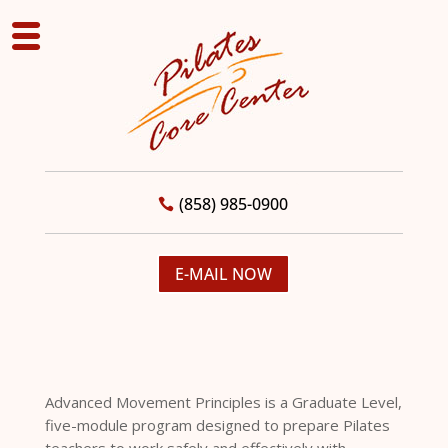
(858) 985-0900
E-MAIL NOW
Advanced Movement Principles is a Graduate Level,
five-module program designed to prepare Pilates