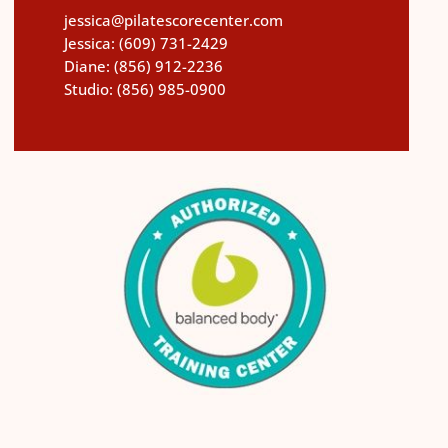
jessica@pilatescorecenter.com
Jessica:
(609) 731-2429
Diane:
(856) 912-2236
Studio:
(856) 985-0900